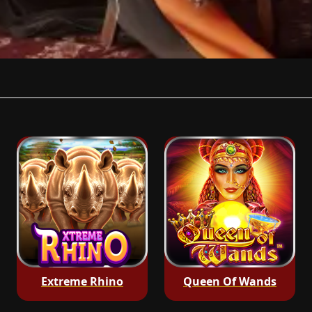
Extreme Rhino
Queen Of Wands