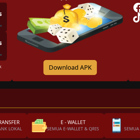
s
s
Download APK
k
RANSFER
E - WALLET
ANK LOKAL
SEMUA E-WALLET & QRIS
SEMUA 