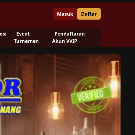
Masuk
Daftar
osi
Event
Pendaftaran
Turnamen
Akun VVIP