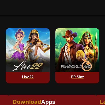
Live22
PP Slot
Download
Apps
L