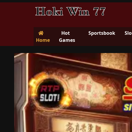
Hot
Sportsbook
Slo
Home
Games