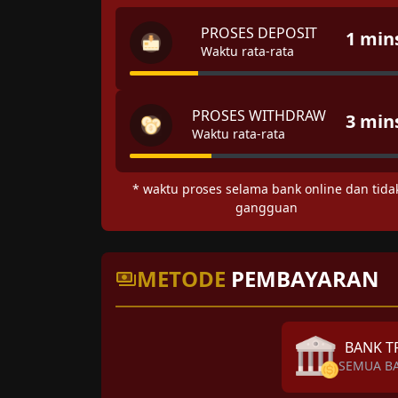
PROSES DEPOSIT
1 min
Waktu rata-rata
PROSES WITHDRAW
3 min
Waktu rata-rata
* waktu proses selama bank online dan tida
gangguan
METODE
PEMBAYARAN
BANK T
SEMUA B