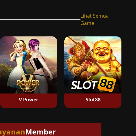
Lihat Semua
Game
V Power
Slot88
ayanan
Member