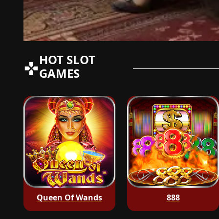
HOT SLOT
GAMES
Queen Of Wands
888