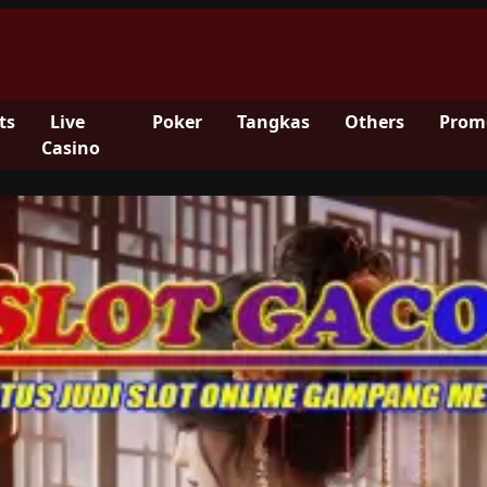
ts
Live
Poker
Tangkas
Others
Prom
Casino