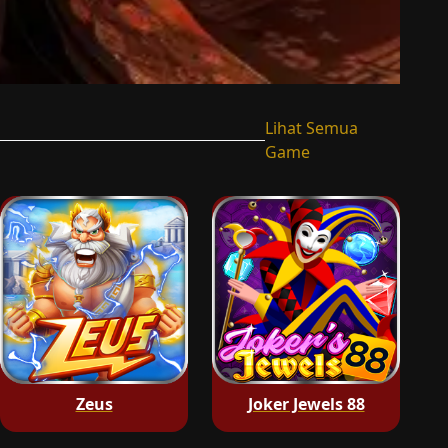
Lihat Semua
Game
Zeus
Joker Jewels 88