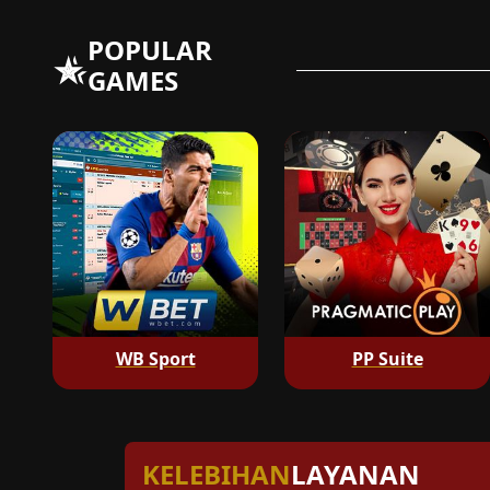
POPULAR
GAMES
WB Sport
PP Suite
KELEBIHAN
LAYANAN