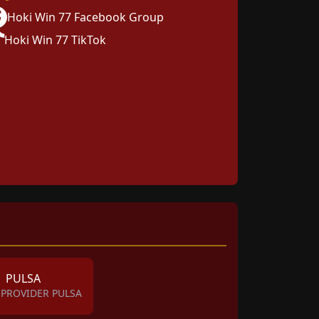
Hoki Win 77 Facebook Group
Hoki Win 77 TikTok
PULSA
PROVIDER PULSA